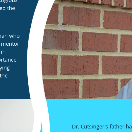
stigious
ed the
 man who
s mentor
 in
ortance
ying
 the
Dr. Cutsinger's father h