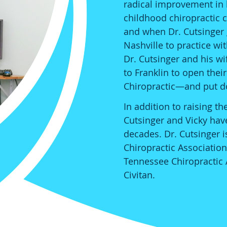
radical improvement in hi
childhood chiropractic c
and when Dr. Cutsinger
Nashville to practice wit
Dr. Cutsinger and his wi
to Franklin to open the
Chiropractic—and put d
In addition to raising t
Cutsinger and Vicky hav
decades. Dr. Cutsinger 
Chiropractic Association
Tennessee Chiropractic 
Civitan.