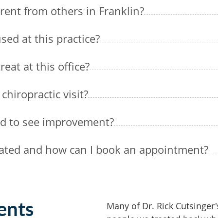
rent from others in Franklin?
sed at this practice?
eat at this office?
chiropractic visit?
ed to see improvement?
ocated and how can I book an appointment?
ents
Many of Dr. Rick Cutsinger'