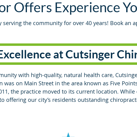
or Offers Experience Y
ly serving the community for over 40 years! Book an 
Excellence at Cutsinger Chi
unity with high-quality, natural health care, Cutsinge
on was on Main Street in the area known as Five Points
11, the practice moved to its current location. While
 offering our city’s residents outstanding chiropracti