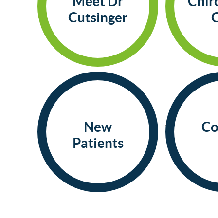
Meet Dr
Chir
Cutsinger
New
Co
Patients