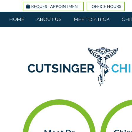
REQUEST APPOINTMENT
OFFICE HOURS
HOME
ABOUT US
MEET DR. RICK
CHI