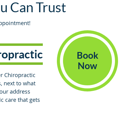
ou Can Trust
appointment!
ropractic
Book
Now
r Chiropractic
, next to what
 our address
c care that gets