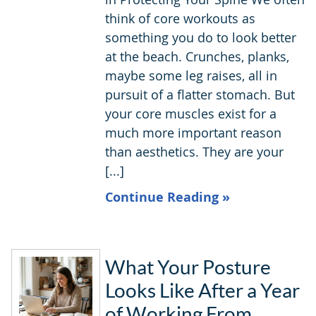
think of core workouts as
something you do to look better
at the beach. Crunches, planks,
maybe some leg raises, all in
pursuit of a flatter stomach. But
your core muscles exist for a
much more important reason
than aesthetics. They are your
[...]
Continue Reading »
What Your Posture
Looks Like After a Year
of Working From