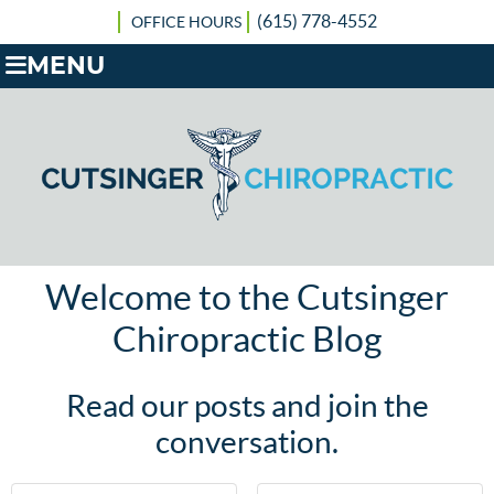
(615) 778-4552
OFFICE HOURS
MENU
Welcome to the Cutsinger
Chiropractic Blog
Read our posts and join the
conversation.
First Name
Last Name