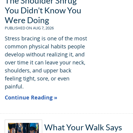
The Shoulder Shrug
You Didn't Know You
Were Doing
PUBLISHED ON
AUG 7, 2026
Stress bracing is one of the most
common physical habits people
develop without realizing it, and
over time it can leave your neck,
shoulders, and upper back
feeling tight, sore, or even
painful.
Continue Reading »
What Your Walk Says