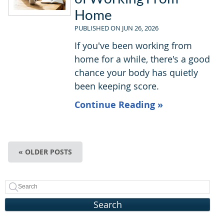
Home
PUBLISHED ON
JUN 26, 2026
If you've been working from
home for a while, there's a good
chance your body has quietly
been keeping score.
Continue Reading »
« OLDER POSTS
Search