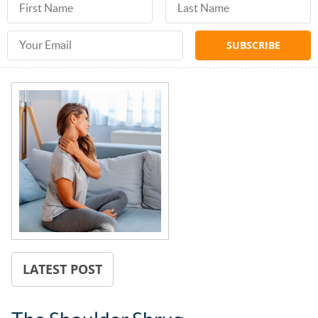
Email Address
LATEST POST