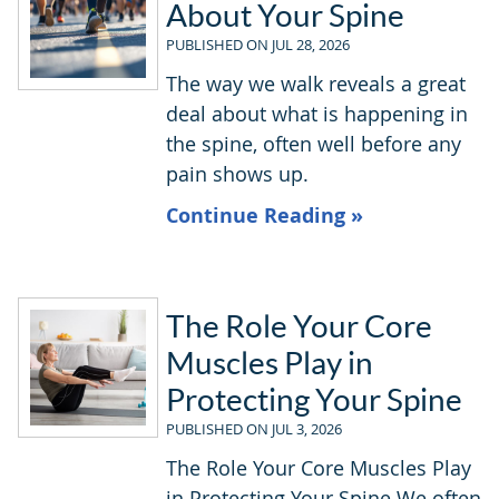
About Your Spine
PUBLISHED ON
JUL 28, 2026
The way we walk reveals a great
deal about what is happening in
the spine, often well before any
pain shows up.
Continue Reading »
The Role Your Core
Muscles Play in
Protecting Your Spine
PUBLISHED ON
JUL 3, 2026
The Role Your Core Muscles Play
in Protecting Your Spine We often