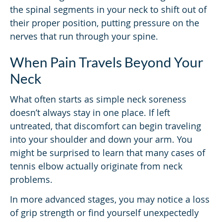
the spinal segments in your neck to shift out of
their proper position, putting pressure on the
nerves that run through your spine.
When Pain Travels Beyond Your
Neck
What often starts as simple neck soreness
doesn’t always stay in one place. If left
untreated, that discomfort can begin traveling
into your shoulder and down your arm. You
might be surprised to learn that many cases of
tennis elbow actually originate from neck
problems.
In more advanced stages, you may notice a loss
of grip strength or find yourself unexpectedly