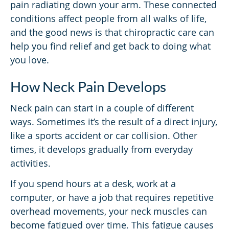
pain radiating down your arm. These connected
conditions affect people from all walks of life,
and the good news is that chiropractic care can
help you find relief and get back to doing what
you love.
How Neck Pain Develops
Neck pain can start in a couple of different
ways. Sometimes it’s the result of a direct injury,
like a sports accident or car collision. Other
times, it develops gradually from everyday
activities.
If you spend hours at a desk, work at a
computer, or have a job that requires repetitive
overhead movements, your neck muscles can
become fatigued over time. This fatigue causes