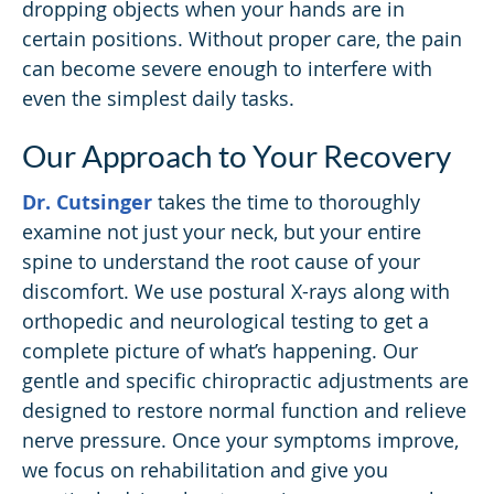
dropping objects when your hands are in
certain positions. Without proper care, the pain
can become severe enough to interfere with
even the simplest daily tasks.
Our Approach to Your Recovery
Dr. Cutsinger
takes the time to thoroughly
examine not just your neck, but your entire
spine to understand the root cause of your
discomfort. We use postural X-rays along with
orthopedic and neurological testing to get a
complete picture of what’s happening. Our
gentle and specific chiropractic adjustments are
designed to restore normal function and relieve
nerve pressure. Once your symptoms improve,
we focus on rehabilitation and give you