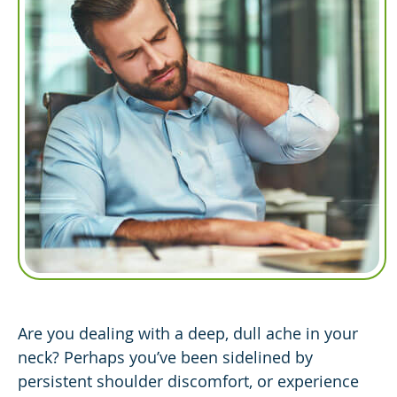
Are you dealing with a deep, dull ache in your
neck? Perhaps you’ve been sidelined by
persistent shoulder discomfort, or experience