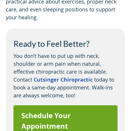
practical advice about exercises, proper neck
care, and even sleeping positions to support
your healing.
Ready to Feel Better?
You don’t have to put up with neck,
shoulder or arm pain when natural,
effective chiropractic care is available.
Contact
Cutsinger Chiropractic
today to
book a same-day appointment. Walk-ins
are always welcome, too!
Schedule Your
Appointment