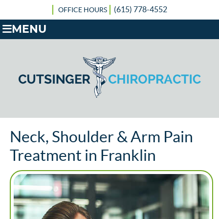
(615) 778-4552
OFFICE HOURS
MENU
Neck, Shoulder & Arm Pain
Treatment in Franklin