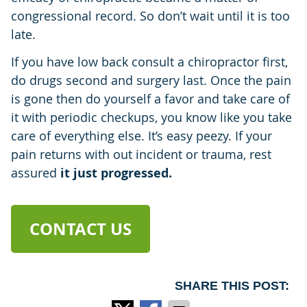
congressional record. So don’t wait until it is too
late.
If you have low back consult a chiropractor first,
do drugs second and surgery last. Once the pain
is gone then do yourself a favor and take care of
it with periodic checkups, you know like you take
care of everything else. It’s easy peezy. If your
pain returns with out incident or trauma, rest
assured
it just progressed.
CONTACT US
SHARE THIS POST: