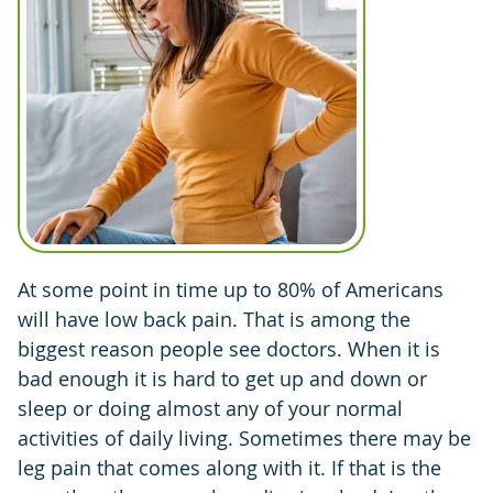
At some point in time up to 80% of Americans
will have low back pain. That is among the
biggest reason people see doctors. When it is
bad enough it is hard to get up and down or
sleep or doing almost any of your normal
activities of daily living. Sometimes there may be
leg pain that comes along with it. If that is the