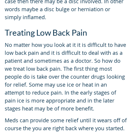
case then there may be a disc involved. In other
words maybe a disc bulge or herniation or
simply inflamed.
Treating Low Back Pain
No matter how you look at it it is difficult to have
low back pain and it is difficult to deal with as a
patient and sometimes as a doctor. So how do
we treat low back pain. The first thing most
people do is take over the counter drugs looking
for relief. Some may use ice or heat in an
attempt to reduce pain. In the early stages of
pain ice is more appropriate and in the later
stages heat may be of more benefit.
Meds can provide some relief until it wears off of
course the you are right back where you started.