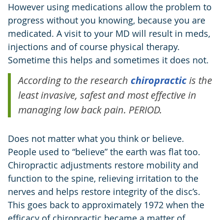
However using medications allow the problem to
progress without you knowing, because you are
medicated. A visit to your MD will result in meds,
injections and of course physical therapy.
Sometime this helps and sometimes it does not.
According to the research
chiropractic
is the
least invasive, safest and most effective in
managing low back pain. PERIOD.
Does not matter what you think or believe.
People used to “believe” the earth was flat too.
Chiropractic adjustments restore mobility and
function to the spine, relieving irritation to the
nerves and helps restore integrity of the disc’s.
This goes back to approximately 1972 when the
efficacy of chiropractic became a matter of