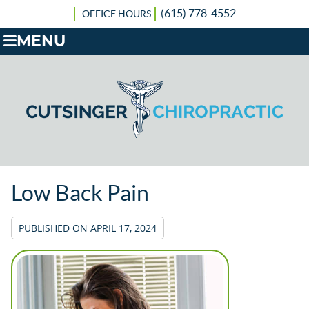
(615) 778-4552
OFFICE HOURS
MENU
Low Back Pain
PUBLISHED ON
APRIL 17, 2024