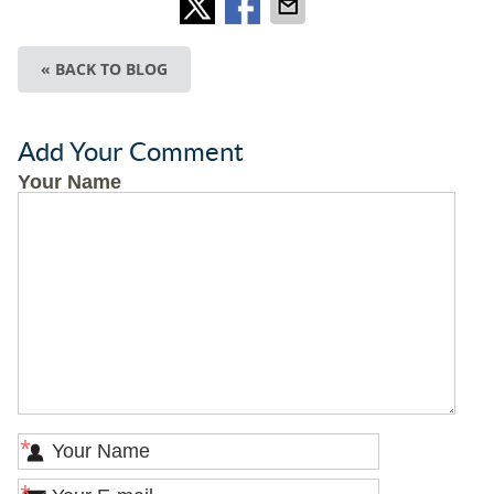
« BACK TO BLOG
Add Your Comment
Your Name
*
*