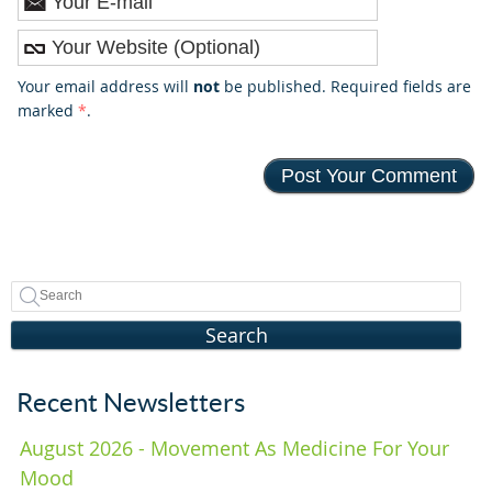
Your email address will
not
be published. Required fields are
marked
*
.
Search
Recent Newsletters
August 2026 - Movement As Medicine For Your
Mood