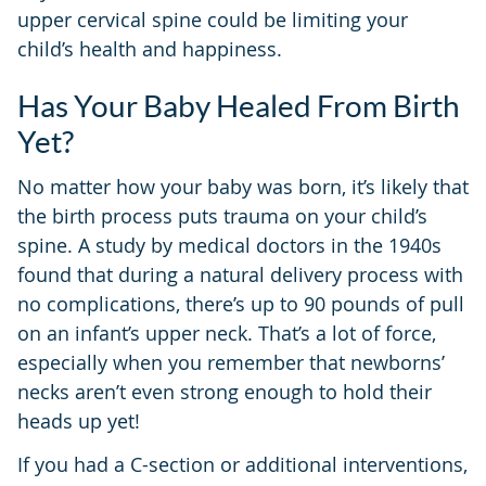
upper cervical spine could be limiting your
child’s health and happiness.
Has Your Baby Healed From Birth
Yet?
No matter how your baby was born, it’s likely that
the birth process puts trauma on your child’s
spine. A study by medical doctors in the 1940s
found that during a natural delivery process with
no complications, there’s up to 90 pounds of pull
on an infant’s upper neck. That’s a lot of force,
especially when you remember that newborns’
necks aren’t even strong enough to hold their
heads up yet!
If you had a C-section or additional interventions,