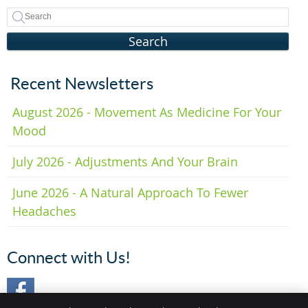
Search
Recent Newsletters
August 2026 - Movement As Medicine For Your
Mood
July 2026 - Adjustments And Your Brain
June 2026 - A Natural Approach To Fewer
Headaches
Connect with Us!