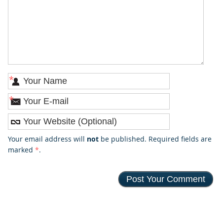
*
*
Your email address will
not
be published. Required fields are
marked
*
.