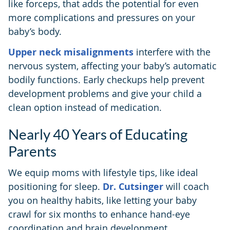
like forceps, that adds the potential for even
more complications and pressures on your
baby’s body.
Upper neck misalignments
interfere with the
nervous system, affecting your baby’s automatic
bodily functions. Early checkups help prevent
development problems and give your child a
clean option instead of medication.
Nearly 40 Years of Educating
Parents
We equip moms with lifestyle tips, like ideal
positioning for sleep.
Dr. Cutsinger
will coach
you on healthy habits, like letting your baby
crawl for six months to enhance hand-eye
coordination and brain development.