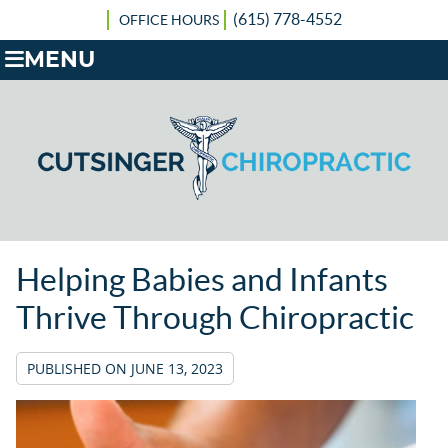
(615) 778-4552
OFFICE HOURS
MENU
Helping Babies and Infants
Thrive Through Chiropractic
PUBLISHED ON
JUNE 13, 2023