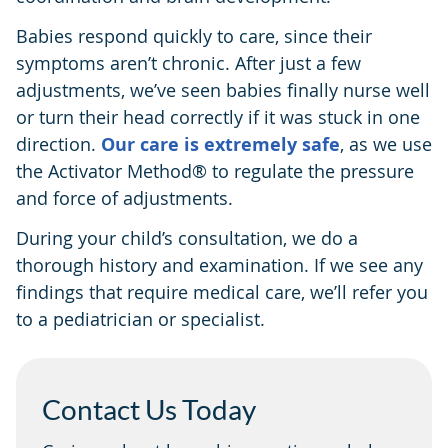
Babies respond quickly to care, since their
symptoms aren’t chronic. After just a few
adjustments, we’ve seen babies finally nurse well
or turn their head correctly if it was stuck in one
direction.
Our care is extremely safe
, as we use
the Activator Method® to regulate the pressure
and force of adjustments.
During your child’s consultation, we do a
thorough history and examination. If we see any
findings that require medical care, we’ll refer you
to a pediatrician or specialist.
Contact Us Today