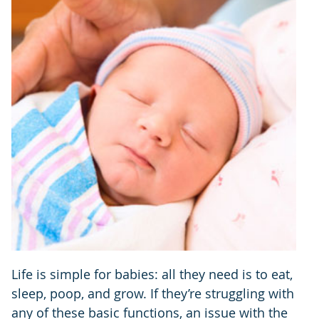
Life is simple for babies: all they need is to eat,
sleep, poop, and grow. If they’re struggling with
any of these basic functions, an issue with the