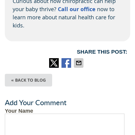
Curious about how chiropractic can help
your baby thrive?
Call our office
now to
learn more about natural health care for
kids.
SHARE THIS POST:
« BACK TO BLOG
Add Your Comment
Your Name